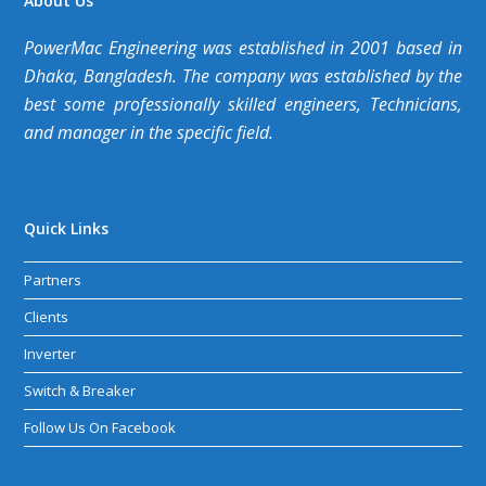
About Us
PowerMac Engineering was established in 2001 based in
Dhaka, Bangladesh. The company was established by the
best some professionally skilled engineers, Technicians,
and manager in the specific field.
Quick Links
Partners
Clients
Inverter
Switch & Breaker
Follow Us On Facebook