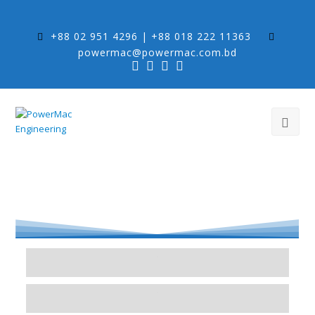
+88 02 951 4296 | +88 018 222 11363
powermac@powermac.com.bd