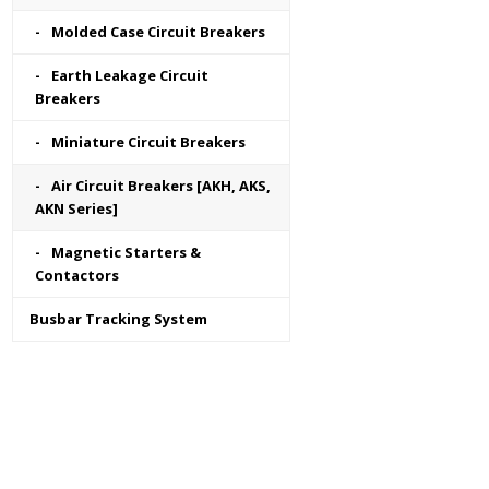
Molded Case Circuit Breakers
Earth Leakage Circuit
Breakers
Miniature Circuit Breakers
Air Circuit Breakers [AKH, AKS,
AKN Series]
Magnetic Starters &
Contactors
Busbar Tracking System