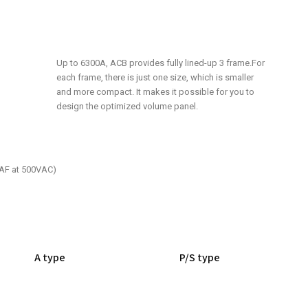
Up to 6300A, ACB provides fully lined-up 3 frame.For
each frame, there is just one size, which is smaller
and more compact. It makes it possible for you to
design the optimized volume panel.
0AF at 500VAC)
A type
P/S type