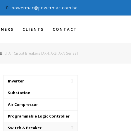
3
powermac@powermac.com.bd
TNERS
CLIENTS
CONTACT
Air Circuit Breakers [AKH, AKS, AKN Series]
Inverter
Substation
Air Compressor
Programmable Logic Controller
Switch & Breaker