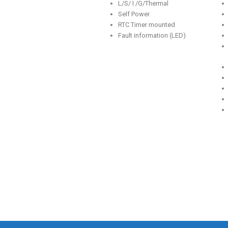
L/S/ I /G/Thermal
Self Power
RTC Timer mounted
Fault information (LED)