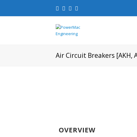
Air Circuit Breakers [AKH, 
OVERVIEW