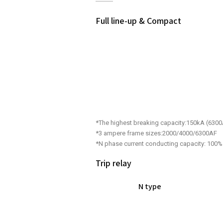
Full line-up & Compact
*The highest breaking capacity:150kA (630
*3 ampere frame sizes:2000/4000/6300AF
*N phase current conducting capacity: 100%
Trip relay
N type