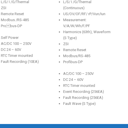
L/S/ I /G/Thermal
L/S/ I /G/Thermal
ZSI
(Continuous)
Remote Reset
US/OV/OF/RF/ rP/Vun/Iun
Modbus /RS-485
Measurement:
Probus-DP
V/A/W/Wh/F/PF
Harmonics (63th), Waveform
Self Power
(S Type)
AC/DC 100 – 250V
ZSI
DC 24 – 60V
Remote Reset
RTC Timer mounted
Modbus/RS-485
Fault Recording (10EA)
Profibus-DP
AC/DC 100 – 250V
DC 24 – 60V
RTC Timer mounted
Event Recording (256EA)
Fault Recording (256EA)
Fault Wave (S Type)