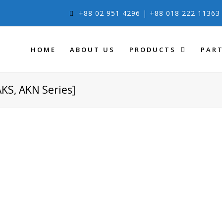
+88 02 951 4296 | +88 018 222 1136
HOME
ABOUT US
PRODUCTS
PAR
AKS, AKN Series]