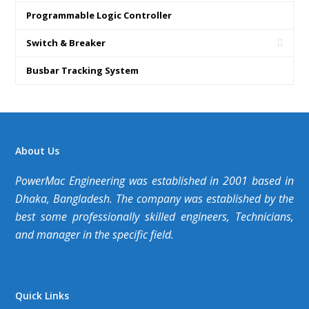
Programmable Logic Controller
Switch & Breaker
Busbar Tracking System
About Us
PowerMac Engineering was established in 2001 based in
Dhaka, Bangladesh. The company was established by the
best some professionally skilled engineers, Technicians,
and manager in the specific field.
Quick Links