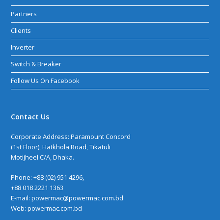
Partners
Clients
Inverter
Switch & Breaker
Follow Us On Facebook
Contact Us
Corporate Address: Paramount Concord
(1st Floor), Hatkhola Road, Tikatuli
Motijheel C/A, Dhaka.
Phone: +88 (02) 951 4296,
+88 018 2221 1363
E-mail: powermac@powermac.com.bd
Web:
powermac.com.bd