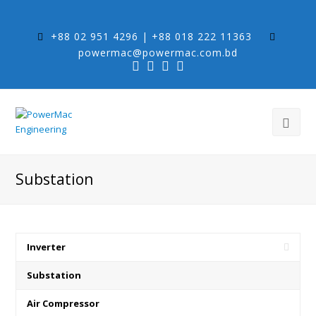
+88 02 951 4296 | +88 018 222 11363
powermac@powermac.com.bd
Substation
Inverter
Substation
Air Compressor